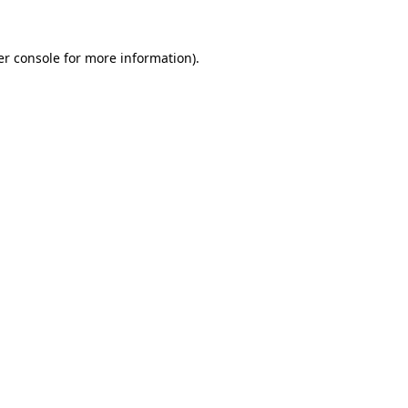
r console
for more information).