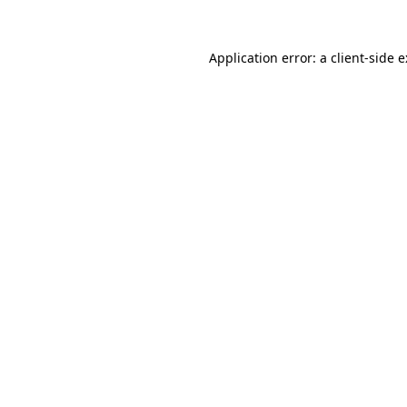
Application error: a
client
-side 