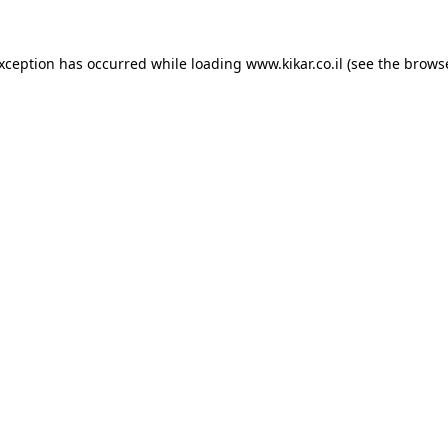
exception has occurred while loading
www.kikar.co.il
(see the
browse