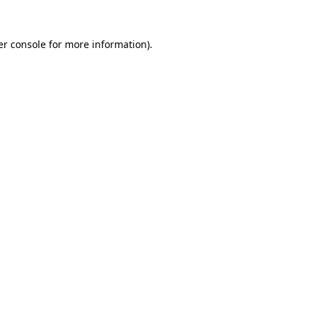
r console
for more information).