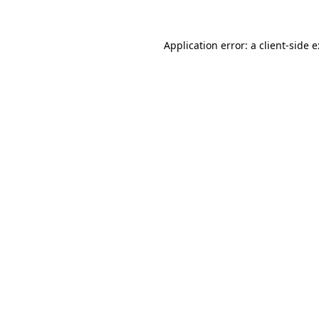
Application error: a
client
-side 