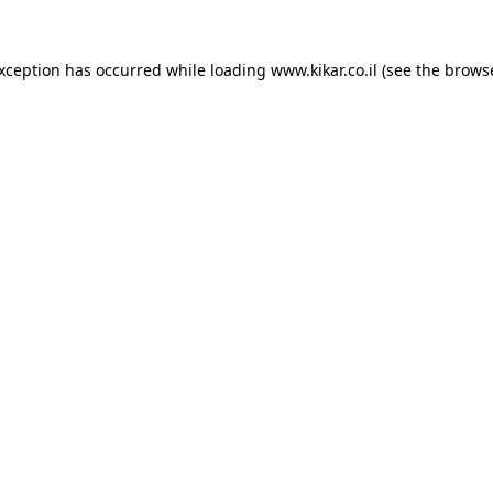
exception has occurred while loading
www.kikar.co.il
(see the
browse