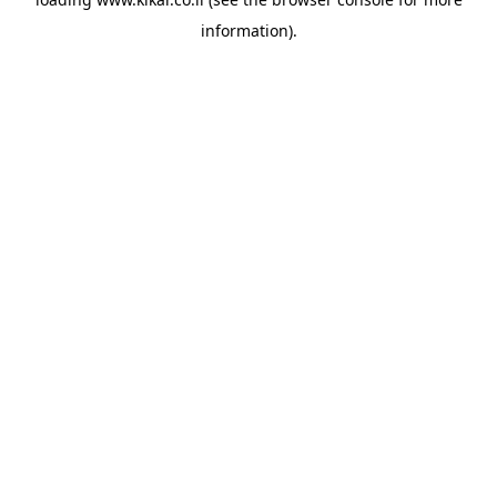
information).