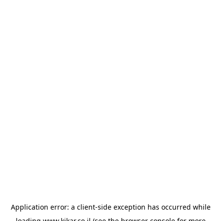
Application error: a
client
-side exception has occurred while
loading
www.kikar.co.il
(see the
browser console
for more