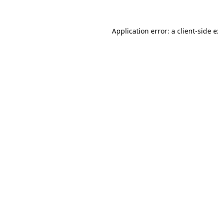
Application error: a
client
-side 