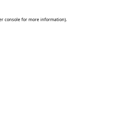
r console
for more information).