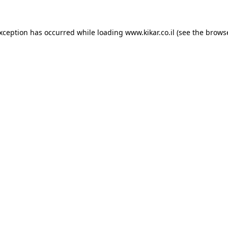
exception has occurred while loading
www.kikar.co.il
(see the
browse