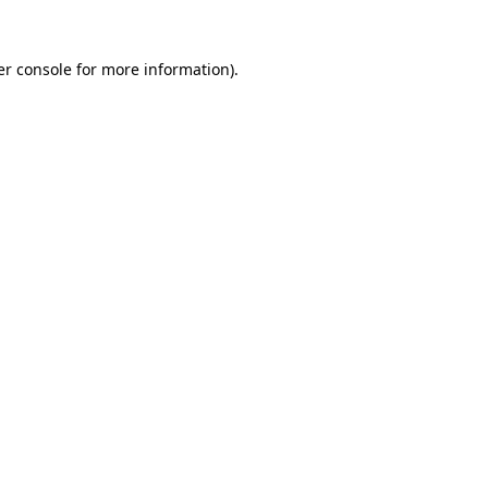
r console
for more information).