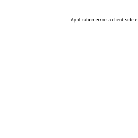
Application error: a
client
-side 