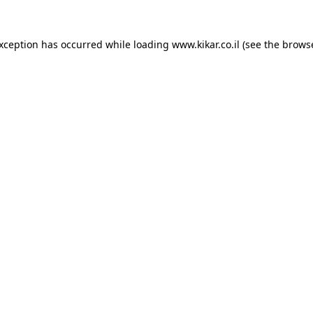
exception has occurred while loading
www.kikar.co.il
(see the
browse