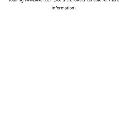
information).