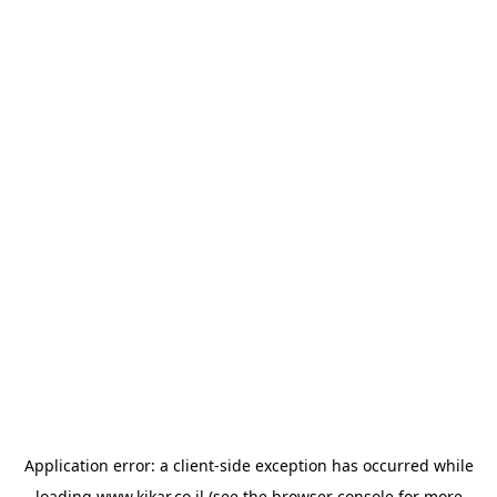
Application error: a
client
-side exception has occurred while
loading
www.kikar.co.il
(see the
browser console
for more