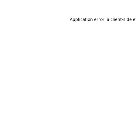
Application error: a
client
-side 