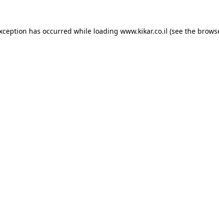
exception has occurred while loading
www.kikar.co.il
(see the
browse