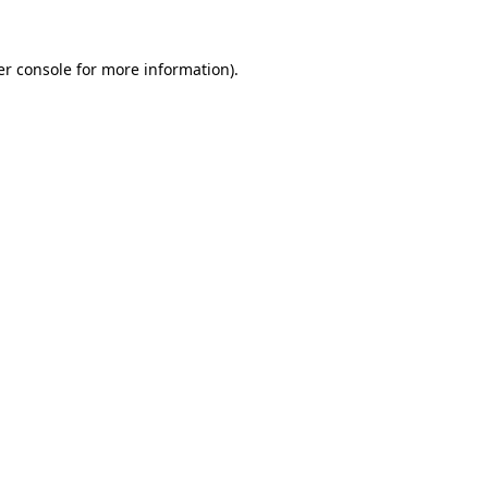
r console
for more information).