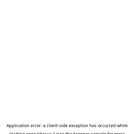
Application error: a
client
-side exception has occurred while
loading
www.kikar.co.il
(see the
browser console
for more