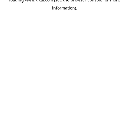
information).