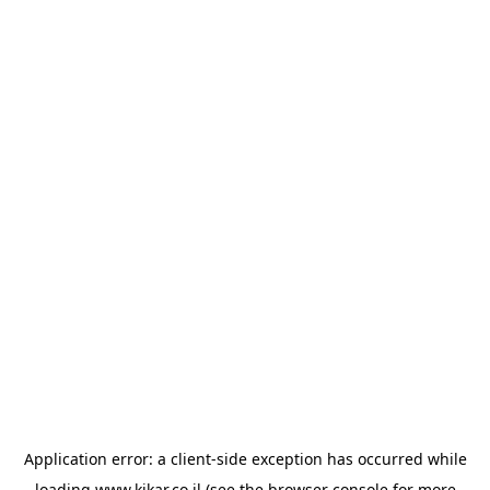
Application error: a
client
-side exception has occurred while
loading
www.kikar.co.il
(see the
browser console
for more