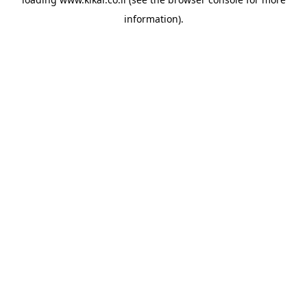
information).