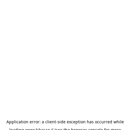
Application error: a
client
-side exception has occurred while
loading
www.kikar.co.il
(see the
browser console
for more