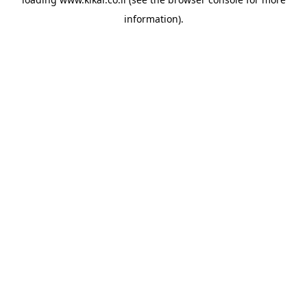
information).