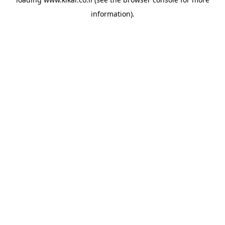
information).