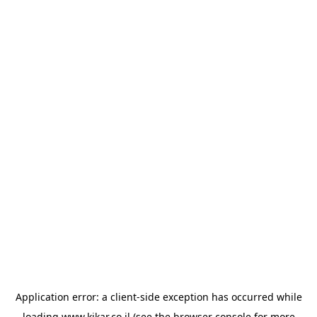
Application error: a
client
-side exception has occurred while
loading
www.kikar.co.il
(see the
browser console
for more