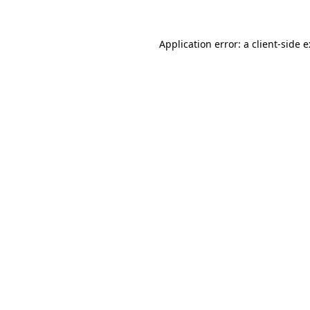
Application error: a
client
-side 