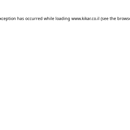
exception has occurred while loading
www.kikar.co.il
(see the
browse