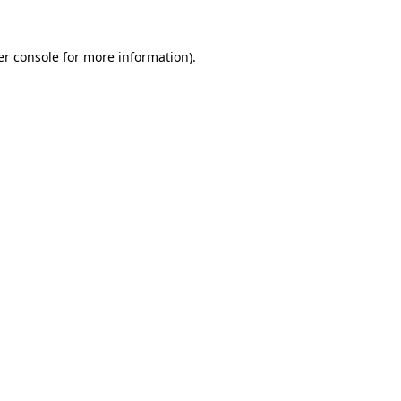
r console
for more information).