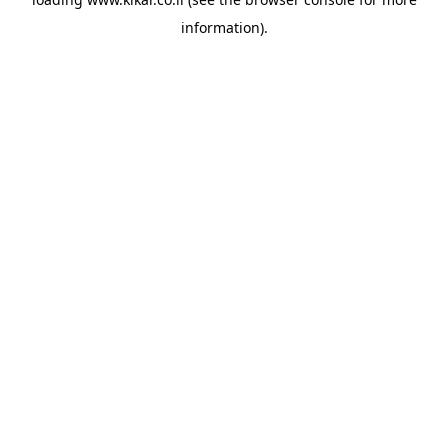
information).