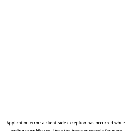
Application error: a
client
-side exception has occurred while
loading
www.kikar.co.il
(see the
browser console
for more