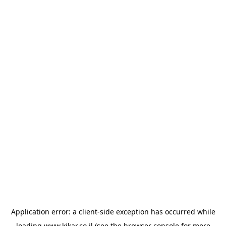
Application error: a
client
-side exception has occurred while
loading
www.kikar.co.il
(see the
browser console
for more