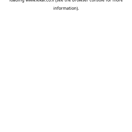
information).