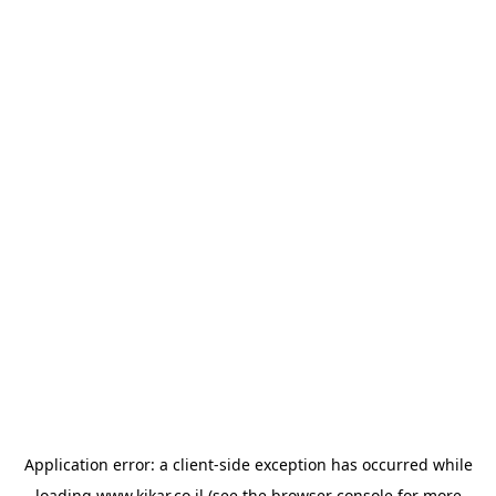
Application error: a
client
-side exception has occurred while
loading
www.kikar.co.il
(see the
browser console
for more