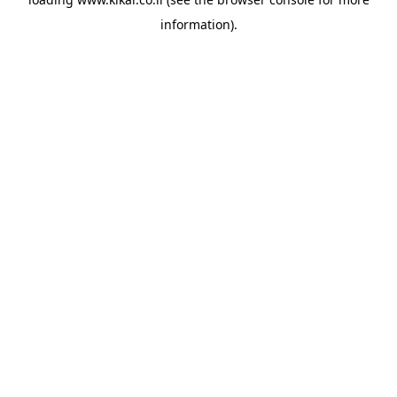
information).