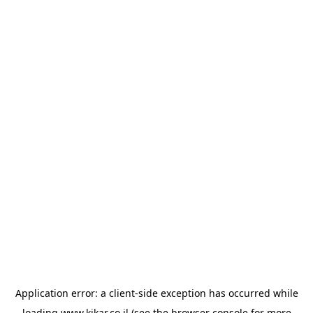
Application error: a
client
-side exception has occurred while
loading
www.kikar.co.il
(see the
browser console
for more