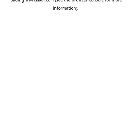
information).