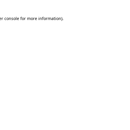
r console
for more information).