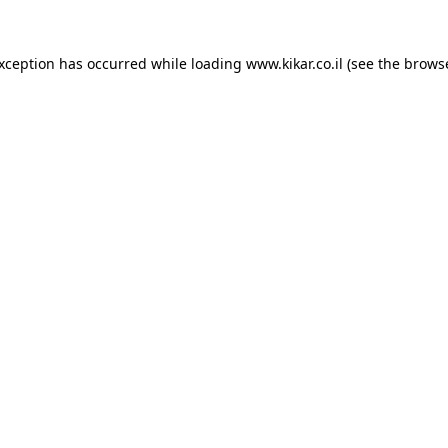
exception has occurred while loading
www.kikar.co.il
(see the
browse