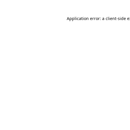
Application error: a
client
-side 