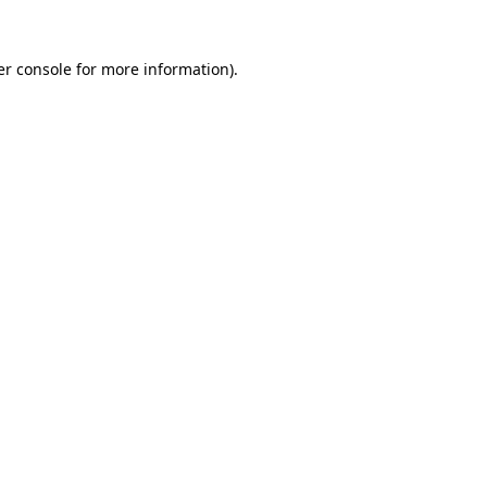
r console
for more information).