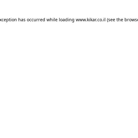
exception has occurred while loading
www.kikar.co.il
(see the
browse