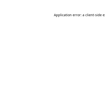
Application error: a
client
-side 