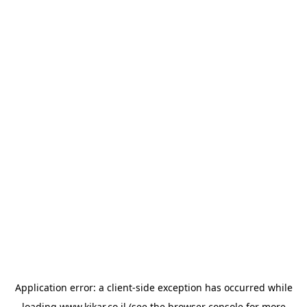
Application error: a
client
-side exception has occurred while
loading
www.kikar.co.il
(see the
browser console
for more