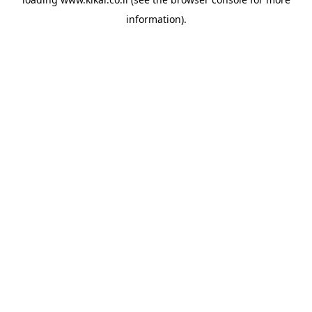
information).