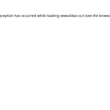
exception has occurred while loading
www.kikar.co.il
(see the
browse