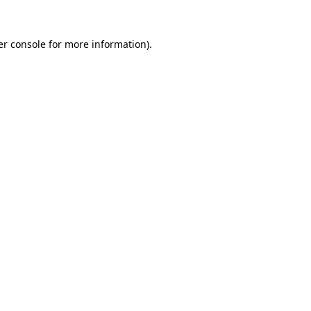
r console
for more information).