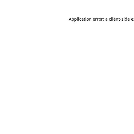
Application error: a
client
-side 