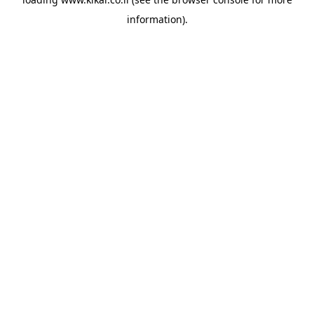
information).