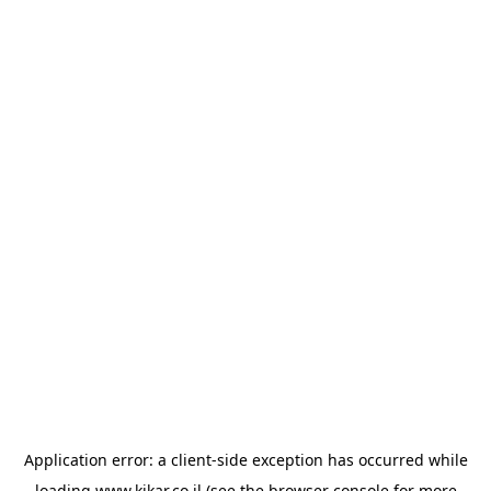
Application error: a
client
-side exception has occurred while
loading
www.kikar.co.il
(see the
browser console
for more