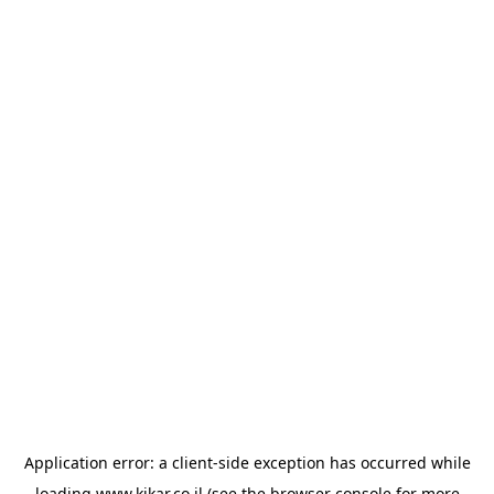
Application error: a
client
-side exception has occurred while
loading
www.kikar.co.il
(see the
browser console
for more