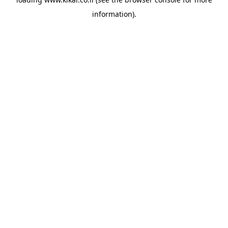
information).