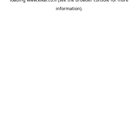
information).