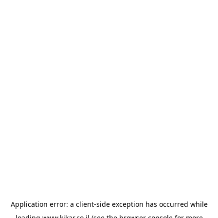
Application error: a
client
-side exception has occurred while
loading
www.kikar.co.il
(see the
browser console
for more