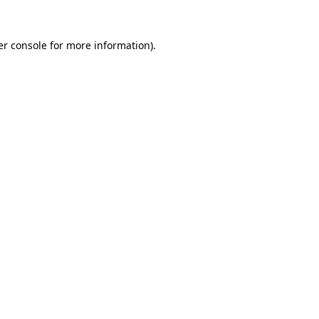
r console
for more information).