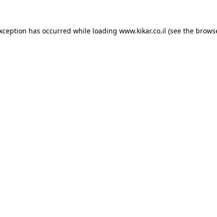
exception has occurred while loading
www.kikar.co.il
(see the
browse