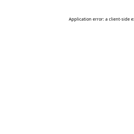
Application error: a
client
-side 