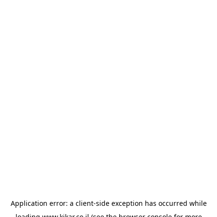
Application error: a
client
-side exception has occurred while
loading
www.kikar.co.il
(see the
browser console
for more