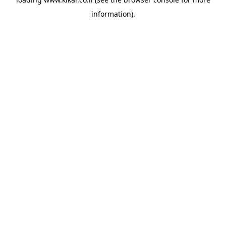
information).