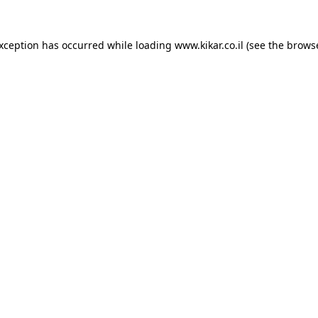
exception has occurred while loading
www.kikar.co.il
(see the
browse