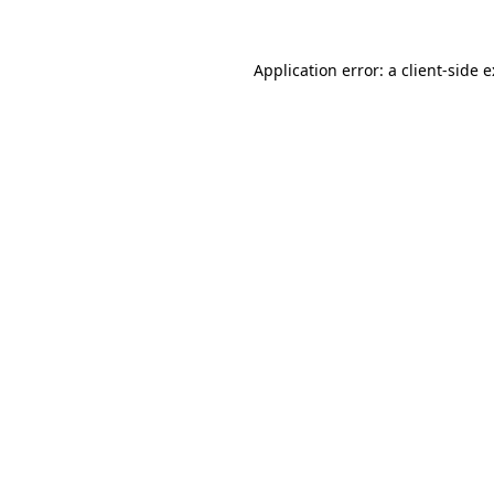
Application error: a
client
-side 