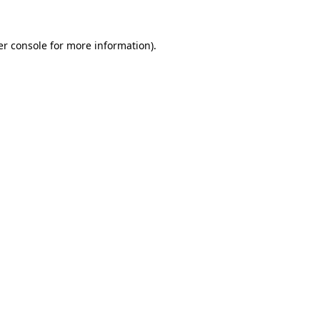
r console
for more information).