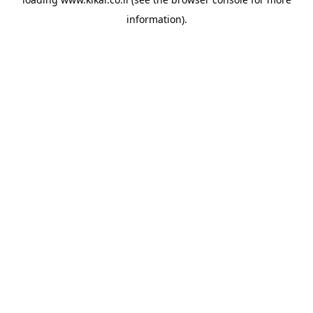
information).