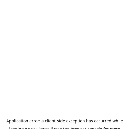
Application error: a
client
-side exception has occurred while
loading
www.kikar.co.il
(see the
browser console
for more