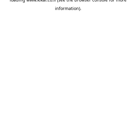
information).