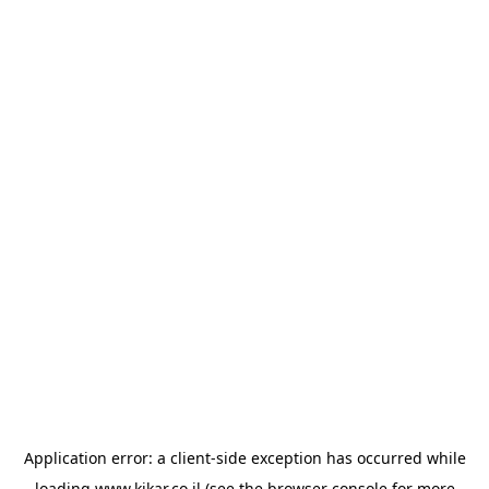
Application error: a
client
-side exception has occurred while
loading
www.kikar.co.il
(see the
browser console
for more