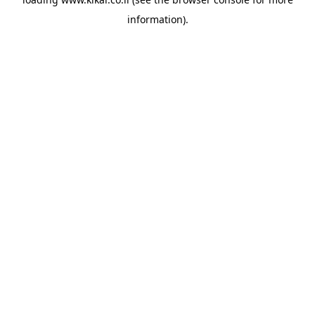
information).