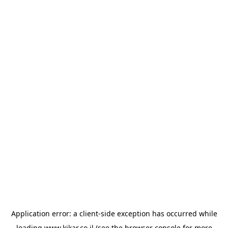
Application error: a
client
-side exception has occurred while
loading
www.kikar.co.il
(see the
browser console
for more