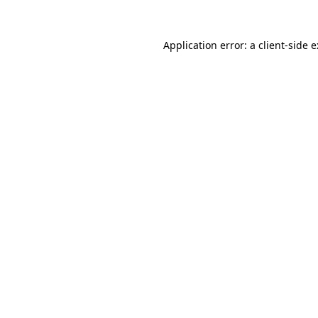
Application error: a
client
-side 