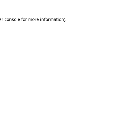
r console
for more information).