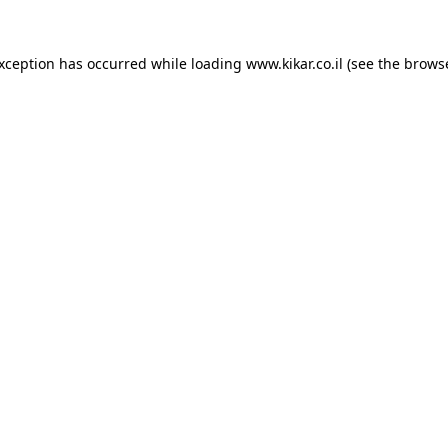
exception has occurred while loading
www.kikar.co.il
(see the
browse