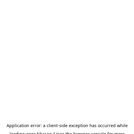
Application error: a
client
-side exception has occurred while
loading
www.kikar.co.il
(see the
browser console
for more