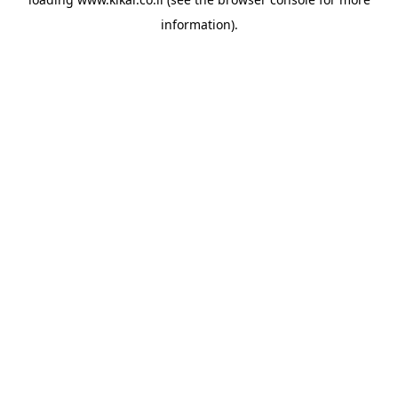
information).