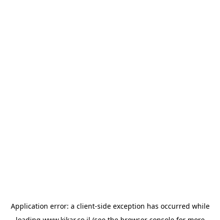
Application error: a
client
-side exception has occurred while
loading
www.kikar.co.il
(see the
browser console
for more