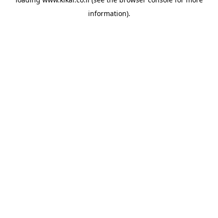
information).