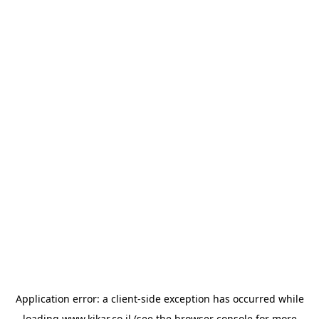
Application error: a
client
-side exception has occurred while
loading
www.kikar.co.il
(see the
browser console
for more