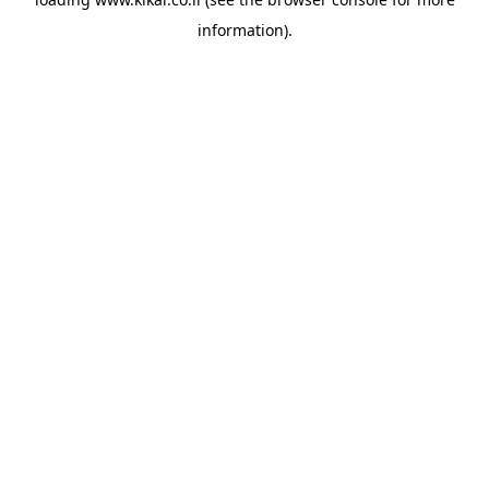
information).