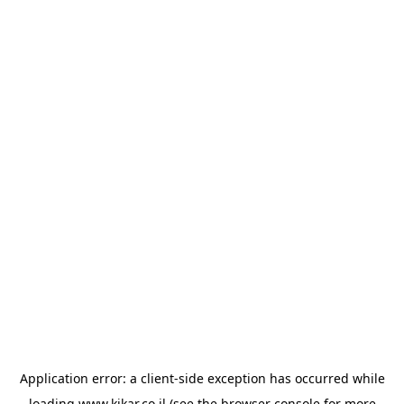
Application error: a
client
-side exception has occurred while
loading
www.kikar.co.il
(see the
browser console
for more