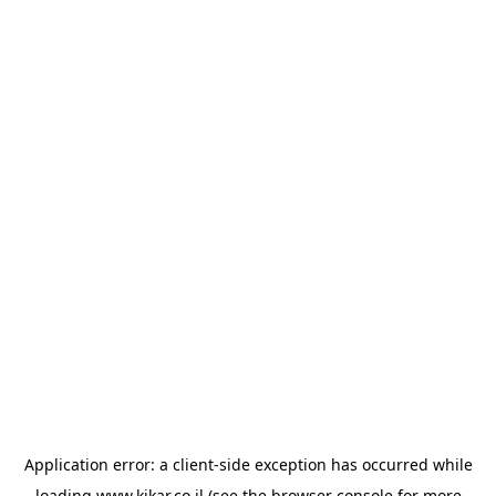
Application error: a
client
-side exception has occurred while
loading
www.kikar.co.il
(see the
browser console
for more