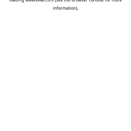
information).