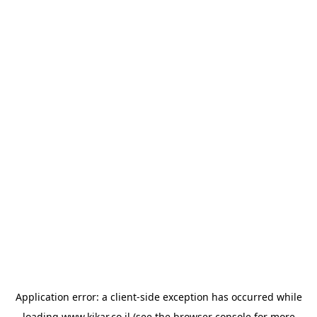
Application error: a
client
-side exception has occurred while
loading
www.kikar.co.il
(see the
browser console
for more