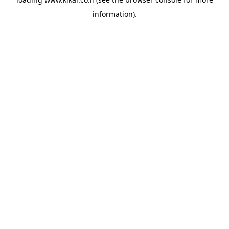
information).