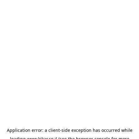
Application error: a
client
-side exception has occurred while
loading
www.kikar.co.il
(see the
browser console
for more