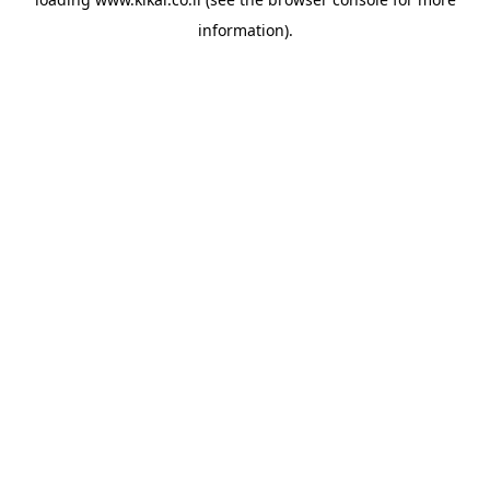
information).