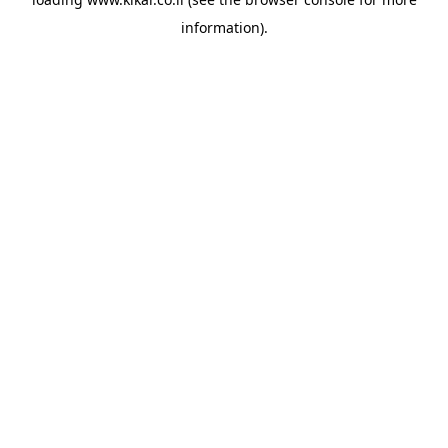
information).