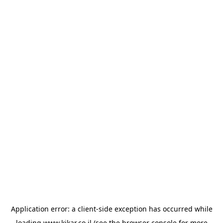
Application error: a
client
-side exception has occurred while
loading
www.kikar.co.il
(see the
browser console
for more