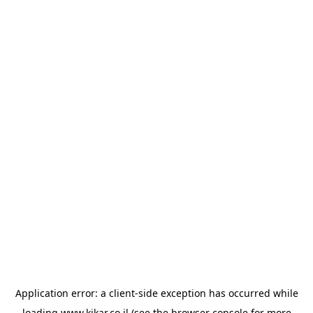
Application error: a
client
-side exception has occurred while
loading
www.kikar.co.il
(see the
browser console
for more