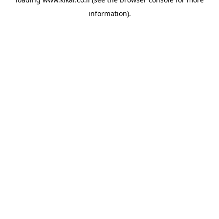
information).