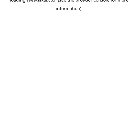
information).