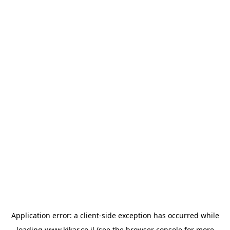
Application error: a
client
-side exception has occurred while
loading
www.kikar.co.il
(see the
browser console
for more