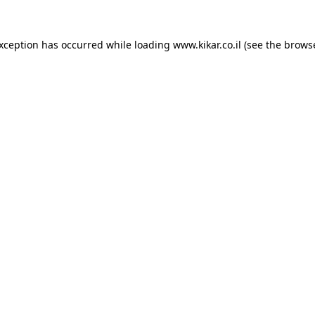
exception has occurred while loading
www.kikar.co.il
(see the
browse