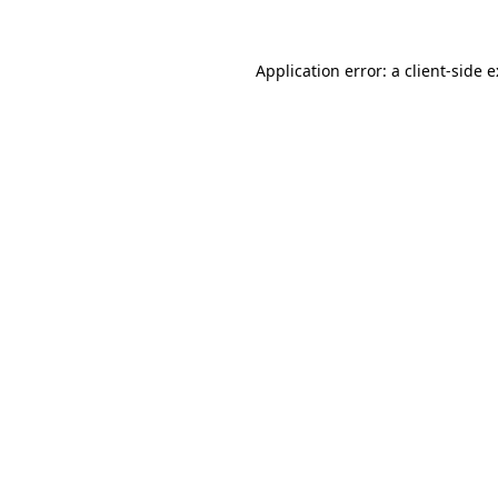
Application error: a
client
-side 