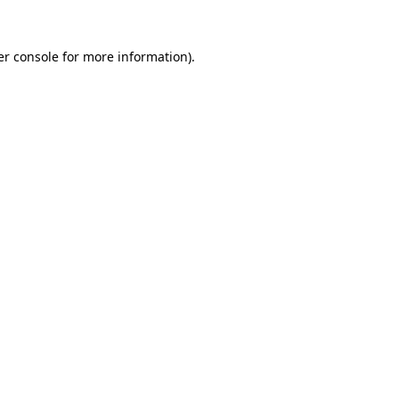
r console
for more information).