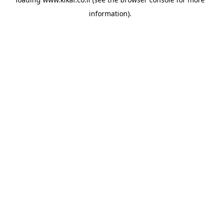
information).