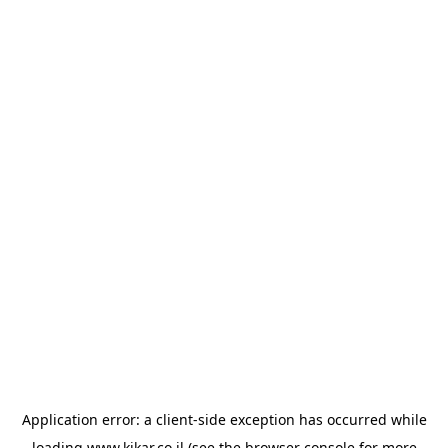
Application error: a
client
-side exception has occurred while
loading
www.kikar.co.il
(see the
browser console
for more