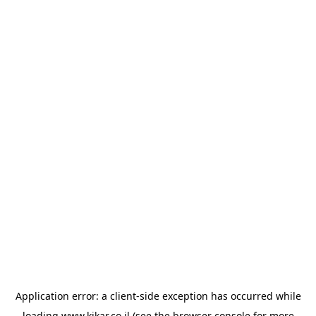
Application error: a
client
-side exception has occurred while
loading
www.kikar.co.il
(see the
browser console
for more