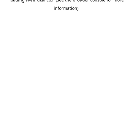
information).