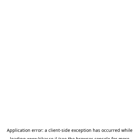
Application error: a
client
-side exception has occurred while
loading
www.kikar.co.il
(see the
browser console
for more