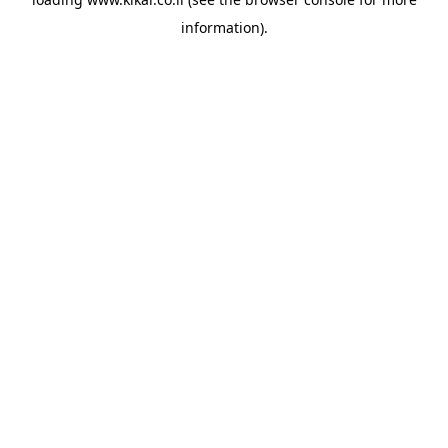
information).