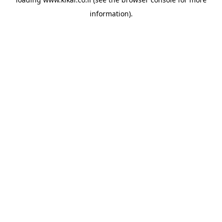
information).