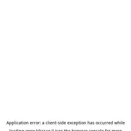
Application error: a
client
-side exception has occurred while
loading
www.kikar.co.il
(see the
browser console
for more