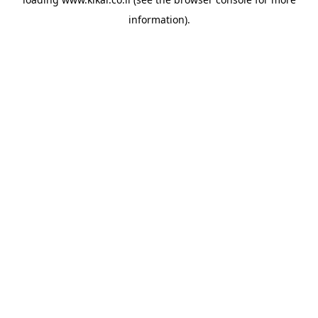
information).