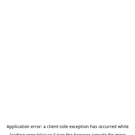
Application error: a
client
-side exception has occurred while
loading
www.kikar.co.il
(see the
browser console
for more