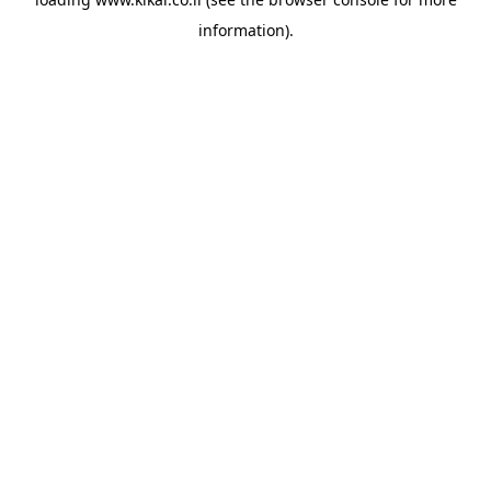
information).