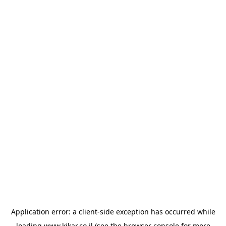
Application error: a
client
-side exception has occurred while
loading
www.kikar.co.il
(see the
browser console
for more