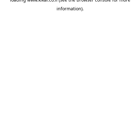
information).