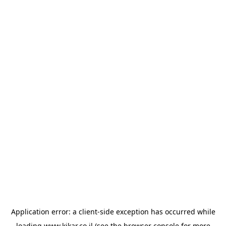
Application error: a
client
-side exception has occurred while
loading
www.kikar.co.il
(see the
browser console
for more