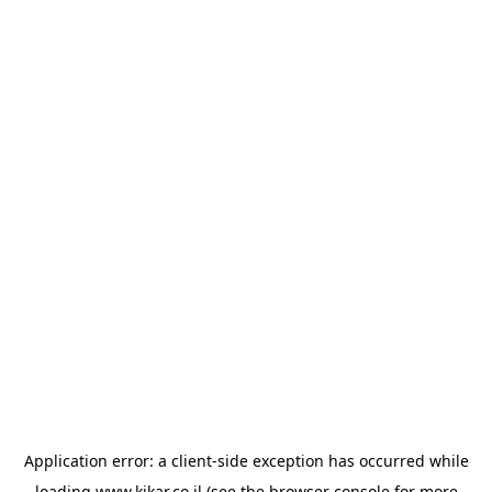
Application error: a
client
-side exception has occurred while
loading
www.kikar.co.il
(see the
browser console
for more