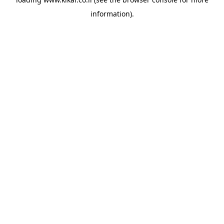
information).