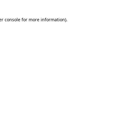
r console
for more information).