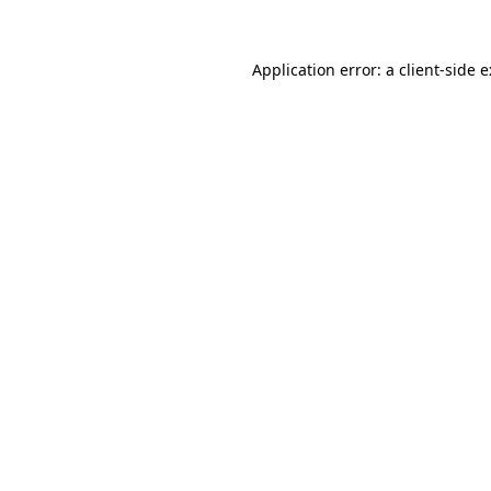
Application error: a
client
-side 